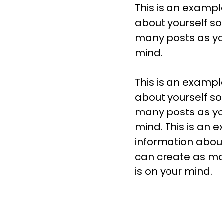
This is an exampl
about yourself s
many posts as you
mind.
This is an exampl
about yourself s
many posts as you
mind. This is an 
information abou
can create as man
is on your mind.