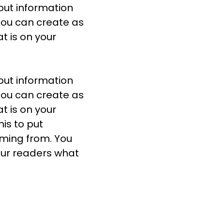
 put information
You can create as
t is on your
 put information
You can create as
t is on your
is to put
oming from. You
our readers what