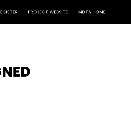
REGISTER
PROJECT WEBSITE
MDTA HOME
GNED