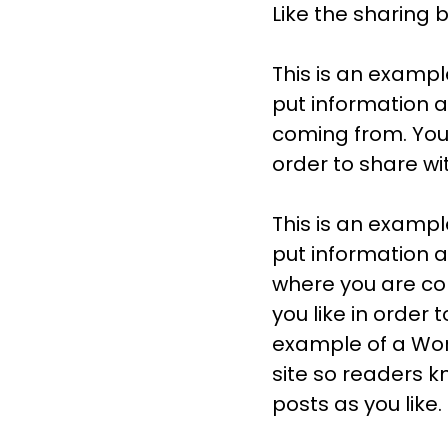
Like the sharing 
This is an exampl
put information 
coming from. You
order to share wi
This is an exampl
put information a
where you are co
you like in order 
example of a Word
site so readers 
posts as you like.