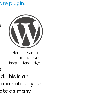
are plugin
.
e
Here's a sample
caption with an
image aligned right.
s
d. This is an
mation about your
eate as many