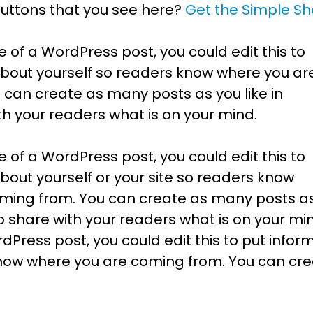
buttons that you see here?
Get the Simple Sh
e of a WordPress post, you could edit this to
about yourself so readers know where you ar
 can create as many posts as you like in
th your readers what is on your mind.
e of a WordPress post, you could edit this to
bout yourself or your site so readers know
ming from. You can create as many posts a
to share with your readers what is on your min
Press post, you could edit this to put infor
know where you are coming from. You can cr