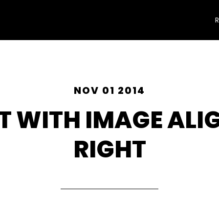
NOV 01 2014
T WITH IMAGE ALI
RIGHT