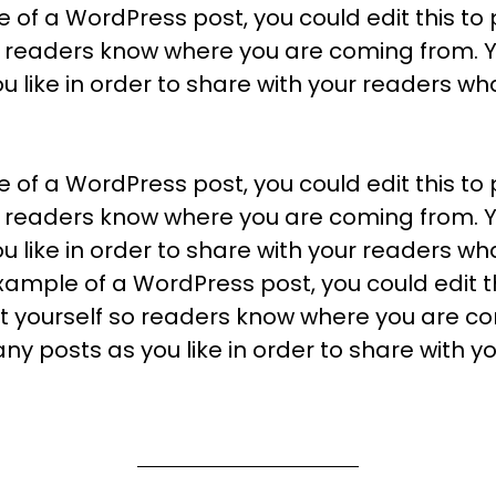
e of a WordPress post, you could edit this to
o readers know where you are coming from. 
 like in order to share with your readers wha
e of a WordPress post, you could edit this to
o readers know where you are coming from. 
 like in order to share with your readers wha
example of a WordPress post, you could edit th
t yourself so readers know where you are c
y posts as you like in order to share with y