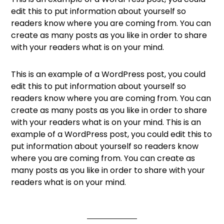
edit this to put information about yourself so
readers know where you are coming from. You can
create as many posts as you like in order to share
with your readers what is on your mind.
This is an example of a WordPress post, you could
edit this to put information about yourself so
readers know where you are coming from. You can
create as many posts as you like in order to share
with your readers what is on your mind. This is an
example of a WordPress post, you could edit this to
put information about yourself so readers know
where you are coming from. You can create as
many posts as you like in order to share with your
readers what is on your mind.