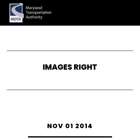
Skip
to
main
content
IMAGES RIGHT
NOV 01 2014