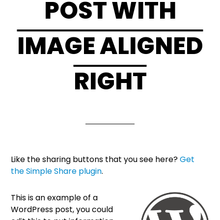
POST WITH
IMAGE ALIGNED
RIGHT
Like the sharing buttons that you see here?
Get
the Simple Share plugin
.
This is an example of a
WordPress post, you could