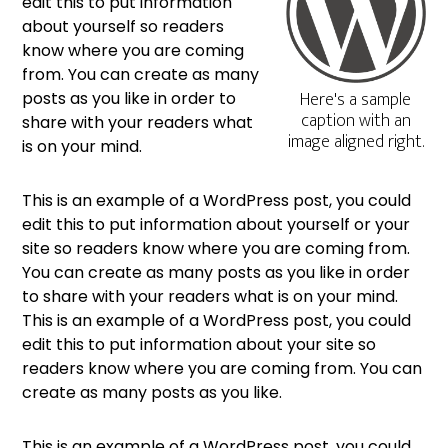
edit this to put information
about yourself so readers
know where you are coming
from. You can create as many
Here's a sample
posts as you like in order to
caption with an
share with your readers what
image aligned right.
is on your mind.
This is an example of a WordPress post, you could
edit this to put information about yourself or your
site so readers know where you are coming from.
You can create as many posts as you like in order
to share with your readers what is on your mind.
This is an example of a WordPress post, you could
edit this to put information about your site so
readers know where you are coming from. You can
create as many posts as you like.
This is an example of a WordPress post, you could