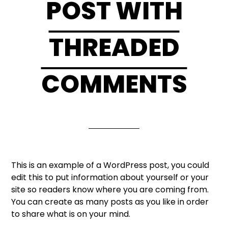
POST WITH
THREADED
COMMENTS
This is an example of a WordPress post, you could
edit this to put information about yourself or your
site so readers know where you are coming from.
You can create as many posts as you like in order
to share what is on your mind.