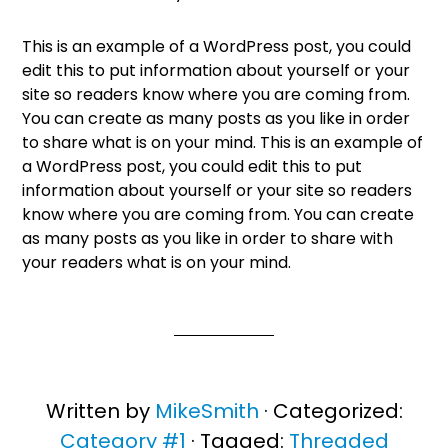
This is an example of a WordPress post, you could
edit this to put information about yourself or your
site so readers know where you are coming from.
You can create as many posts as you like in order
to share what is on your mind. This is an example of
a WordPress post, you could edit this to put
information about yourself or your site so readers
know where you are coming from. You can create
as many posts as you like in order to share with
your readers what is on your mind.
Written by
MikeSmith
· Categorized:
Category #1
· Tagged:
Threaded