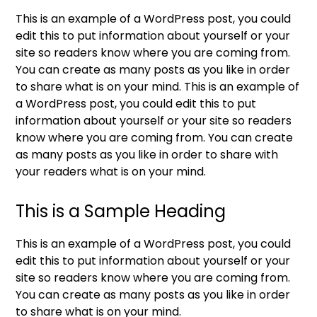
This is an example of a WordPress post, you could
edit this to put information about yourself or your
site so readers know where you are coming from.
You can create as many posts as you like in order
to share what is on your mind. This is an example of
a WordPress post, you could edit this to put
information about yourself or your site so readers
know where you are coming from. You can create
as many posts as you like in order to share with
your readers what is on your mind.
This is a Sample Heading
This is an example of a WordPress post, you could
edit this to put information about yourself or your
site so readers know where you are coming from.
You can create as many posts as you like in order
to share what is on your mind.