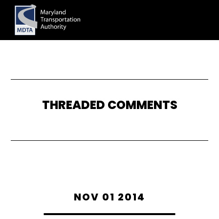
Skip
to
main
content
THREADED COMMENTS
NOV 01 2014